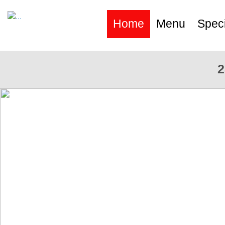
Home
Menu
Speci
2