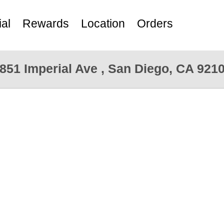
al
Rewards
Location
Orders
851 Imperial Ave , San Diego, CA 921