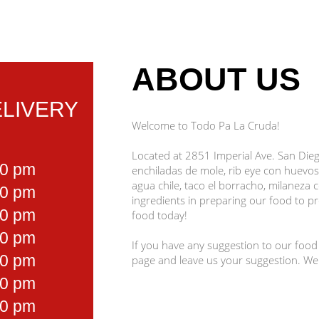
ABOUT US
LIVERY
Welcome to Todo Pa La Cruda!
Located at 2851 Imperial Ave. San Diego
00 pm
enchiladas de mole, rib eye con huevos
agua chile, taco el borracho, milaneza 
00 pm
ingredients in preparing our food to pro
00 pm
food today!
00 pm
If you have any suggestion to our food
00 pm
page and leave us your suggestion. We
00 pm
00 pm