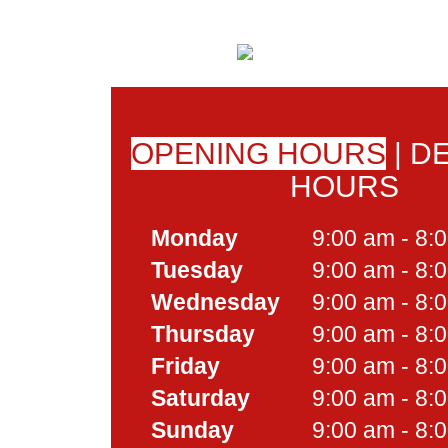
OPENING HOURS
|
DE
HOURS
Monday
9:00 am - 8:
Tuesday
9:00 am - 8:
Wednesday
9:00 am - 8:
Thursday
9:00 am - 8:
Friday
9:00 am - 8:
Saturday
9:00 am - 8:
Sunday
9:00 am - 8: