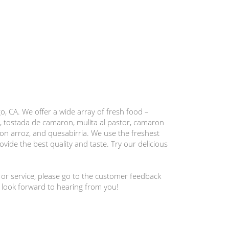
, CA. We offer a wide array of fresh food –
, tostada de camaron, mulita al pastor, camaron
con arroz, and quesabirria. We use the freshest
vide the best quality and taste. Try our delicious
 or service, please go to the customer feedback
 look forward to hearing from you!