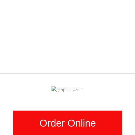
Order Online